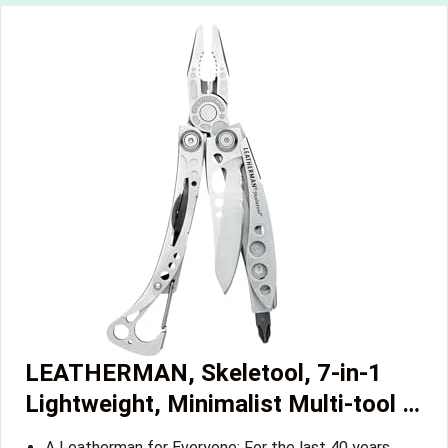
LEATHERMAN, Skeletool, 7-in-1
Lightweight, Minimalist Multi-tool …
A Leatherman for Everyone: For the last 40 years,