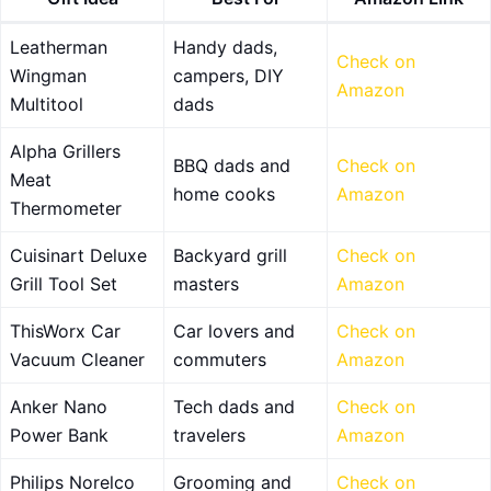
Leatherman
Handy dads,
Check on
Wingman
campers, DIY
Amazon
Multitool
dads
Alpha Grillers
BBQ dads and
Check on
Meat
home cooks
Amazon
Thermometer
Cuisinart Deluxe
Backyard grill
Check on
Grill Tool Set
masters
Amazon
ThisWorx Car
Car lovers and
Check on
Vacuum Cleaner
commuters
Amazon
Anker Nano
Tech dads and
Check on
Power Bank
travelers
Amazon
Philips Norelco
Grooming and
Check on