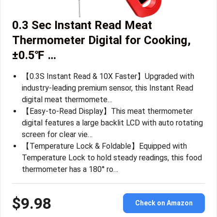
0.3 Sec Instant Read Meat
Thermometer Digital for Cooking,
±0.5℉ …
【0.3S Instant Read & 10X Faster】Upgraded with
industry-leading premium sensor, this Instant Read
digital meat thermomete…
【Easy-to-Read Display】This meat thermometer
digital features a large backlit LCD with auto rotating
screen for clear vie…
【Temperature Lock & Foldable】Equipped with
Temperature Lock to hold steady readings, this food
thermometer has a 180° ro…
$9.98
Check on Amazon