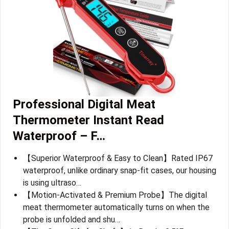
Professional Digital Meat
Thermometer Instant Read
Waterproof – F…
【Superior Waterproof & Easy to Clean】Rated IP67
waterproof, unlike ordinary snap-fit cases, our housing
is using ultraso…
【Motion-Activated & Premium Probe】The digital
meat thermometer automatically turns on when the
probe is unfolded and shu…