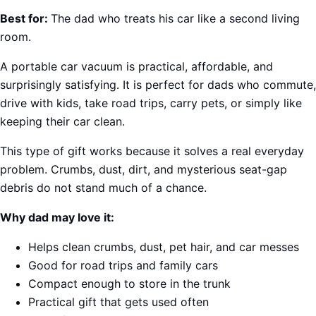
Best for:
The dad who treats his car like a second living
room.
A portable car vacuum is practical, affordable, and
surprisingly satisfying. It is perfect for dads who commute,
drive with kids, take road trips, carry pets, or simply like
keeping their car clean.
This type of gift works because it solves a real everyday
problem. Crumbs, dust, dirt, and mysterious seat-gap
debris do not stand much of a chance.
Why dad may love it:
Helps clean crumbs, dust, pet hair, and car messes
Good for road trips and family cars
Compact enough to store in the trunk
Practical gift that gets used often