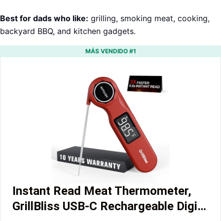
Best for dads who like:
grilling, smoking meat, cooking,
backyard BBQ, and kitchen gadgets.
MÁS VENDIDO #1
Instant Read Meat Thermometer,
GrillBliss USB-C Rechargeable Digi…