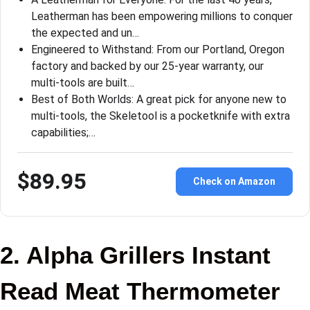
Leatherman has been empowering millions to conquer
the expected and un…
Engineered to Withstand: From our Portland, Oregon
factory and backed by our 25-year warranty, our
multi-tools are built…
Best of Both Worlds: A great pick for anyone new to
multi-tools, the Skeletool is a pocketknife with extra
capabilities;…
$89.95
Check on Amazon
2. Alpha Grillers Instant
Read Meat Thermometer