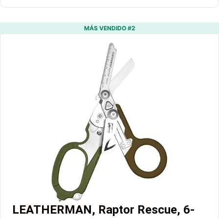
MÁS VENDIDO #2
LEATHERMAN, Raptor Rescue, 6-