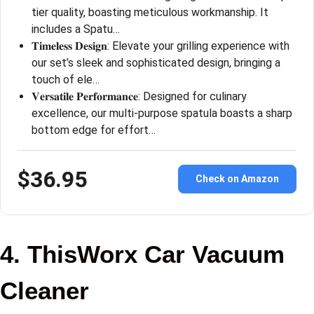
tier quality, boasting meticulous workmanship. It
includes a Spatu…
𝐓𝐢𝐦𝐞𝐥𝐞𝐬𝐬 𝐃𝐞𝐬𝐢𝐠𝐧: Elevate your grilling experience with
our set’s sleek and sophisticated design, bringing a
touch of ele…
𝐕𝐞𝐫𝐬𝐚𝐭𝐢𝐥𝐞 𝐏𝐞𝐫𝐟𝐨𝐫𝐦𝐚𝐧𝐜𝐞: Designed for culinary
excellence, our multi-purpose spatula boasts a sharp
bottom edge for effort…
$36.95
Check on Amazon
4. ThisWorx Car Vacuum
Cleaner