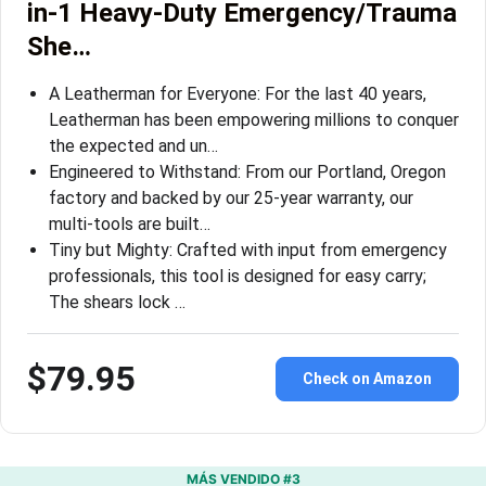
in-1 Heavy-Duty Emergency/Trauma
She…
A Leatherman for Everyone: For the last 40 years,
Leatherman has been empowering millions to conquer
the expected and un…
Engineered to Withstand: From our Portland, Oregon
factory and backed by our 25-year warranty, our
multi-tools are built…
Tiny but Mighty: Crafted with input from emergency
professionals, this tool is designed for easy carry;
The shears lock …
$79.95
Check on Amazon
MÁS VENDIDO #3