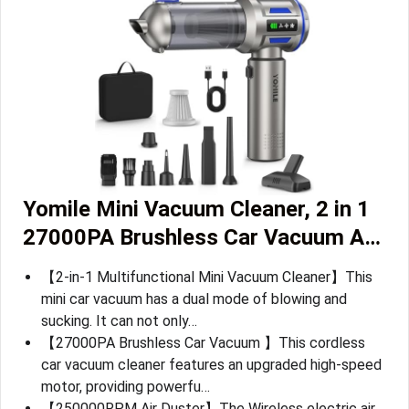
Yomile Mini Vacuum Cleaner, 2 in 1
27000PA Brushless Car Vacuum A…
【2-in-1 Multifunctional Mini Vacuum Cleaner】This
mini car vacuum has a dual mode of blowing and
sucking. It can not only…
【27000PA Brushless Car Vacuum 】This cordless
car vacuum cleaner features an upgraded high-speed
motor, providing powerfu…
【250000RPM Air Duster】The Wireless electric air