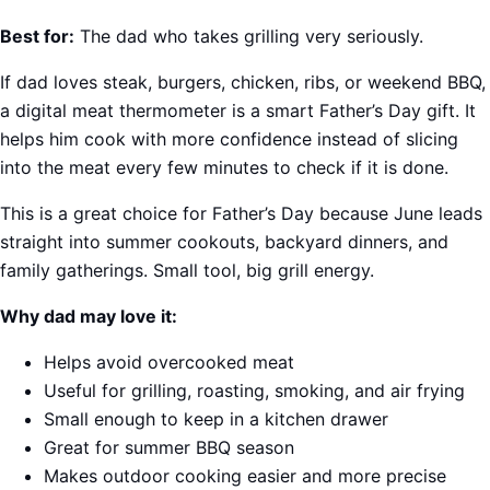
Best for:
The dad who takes grilling very seriously.
If dad loves steak, burgers, chicken, ribs, or weekend BBQ,
a digital meat thermometer is a smart Father’s Day gift. It
helps him cook with more confidence instead of slicing
into the meat every few minutes to check if it is done.
This is a great choice for Father’s Day because June leads
straight into summer cookouts, backyard dinners, and
family gatherings. Small tool, big grill energy.
Why dad may love it:
Helps avoid overcooked meat
Useful for grilling, roasting, smoking, and air frying
Small enough to keep in a kitchen drawer
Great for summer BBQ season
Makes outdoor cooking easier and more precise