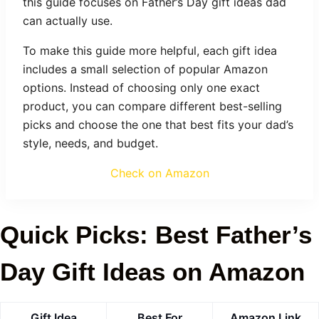
this guide focuses on Father’s Day gift ideas dad
can actually use.
To make this guide more helpful, each gift idea
includes a small selection of popular Amazon
options. Instead of choosing only one exact
product, you can compare different best-selling
picks and choose the one that best fits your dad’s
style, needs, and budget.
Check on Amazon
Quick Picks: Best Father’s
Day Gift Ideas on Amazon
Gift Idea
Best For
Amazon Link