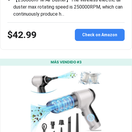
duster max rotating speed is 250000RPM, which can
continuously produce h…
$42.99
Check on Amazon
MÁS VENDIDO #3