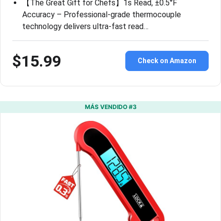
【The Great Gift for Chefs】1s Read, ±0.5°F
Accuracy – Professional-grade thermocouple
technology delivers ultra-fast read…
$15.99
Check on Amazon
MÁS VENDIDO #3