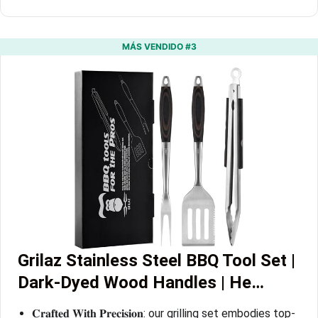
MÁS VENDIDO #3
Grilaz Stainless Steel BBQ Tool Set |
Dark-Dyed Wood Handles | He…
𝐂𝐫𝐚𝐟𝐭𝐞𝐝 𝐖𝐢𝐭𝐡 𝐏𝐫𝐞𝐜𝐢𝐬𝐢𝐨𝐧: our grilling set embodies top-