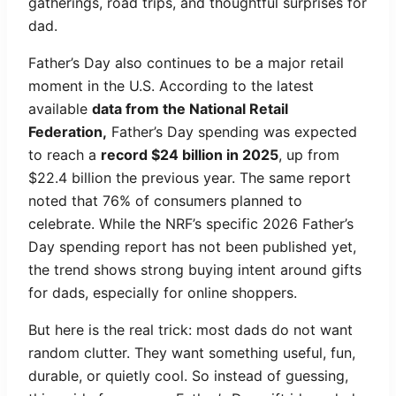
gatherings, road trips, and thoughtful surprises for
dad.
Father’s Day also continues to be a major retail
moment in the U.S. According to the latest
available
data from the National Retail
Federation,
Father’s Day spending was expected
to reach a
record $24 billion in 2025
, up from
$22.4 billion the previous year. The same report
noted that 76% of consumers planned to
celebrate. While the NRF’s specific 2026 Father’s
Day spending report has not been published yet,
the trend shows strong buying intent around gifts
for dads, especially for online shoppers.
But here is the real trick: most dads do not want
random clutter. They want something useful, fun,
durable, or quietly cool. So instead of guessing,