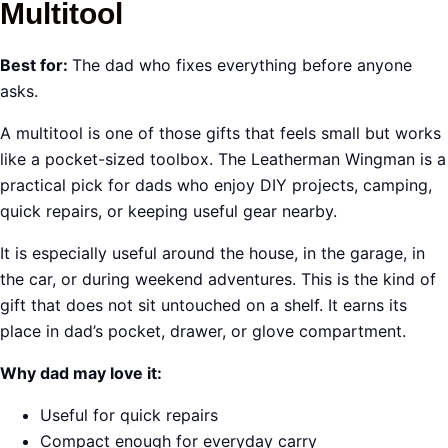
Multitool
Best for:
The dad who fixes everything before anyone
asks.
A multitool is one of those gifts that feels small but works
like a pocket-sized toolbox. The Leatherman Wingman is a
practical pick for dads who enjoy DIY projects, camping,
quick repairs, or keeping useful gear nearby.
It is especially useful around the house, in the garage, in
the car, or during weekend adventures. This is the kind of
gift that does not sit untouched on a shelf. It earns its
place in dad’s pocket, drawer, or glove compartment.
Why dad may love it:
Useful for quick repairs
Compact enough for everyday carry