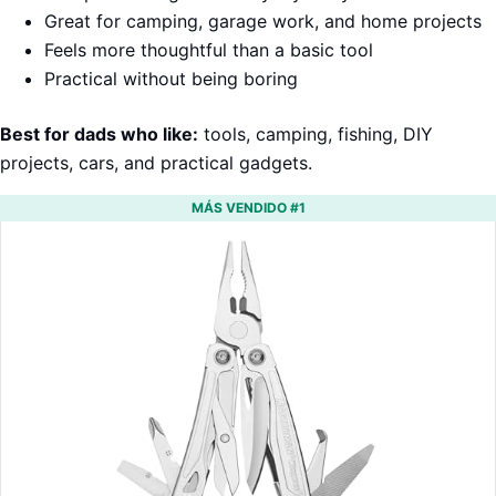
Great for camping, garage work, and home projects
Feels more thoughtful than a basic tool
Practical without being boring
Best for dads who like:
tools, camping, fishing, DIY
projects, cars, and practical gadgets.
MÁS VENDIDO #1