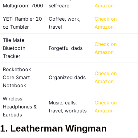
Multigroom 7000
self-care
Amazon
YETI Rambler 20
Coffee, work,
Check on
oz Tumbler
travel
Amazon
Tile Mate
Check on
Bluetooth
Forgetful dads
Amazon
Tracker
Rocketbook
Check on
Core Smart
Organized dads
Amazon
Notebook
Wireless
Music, calls,
Check on
Headphones &
travel, workouts
Amazon
Earbuds
1. Leatherman Wingman