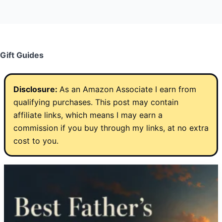
Gift Guides
Disclosure:
As an Amazon Associate I earn from
qualifying purchases. This post may contain
affiliate links, which means I may earn a
commission if you buy through my links, at no extra
cost to you.