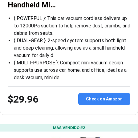
Handheld Mi…
{ POWERFUL }: This car vacuum cordless delivers up
to 12000Pa suction to help remove dust, crumbs, and
debris from seats…
{ DUAL-GEAR }: 2-speed system supports both light
and deep cleaning, allowing use as a small handheld
vacuum for daily d…
{ MULTI-PURPOSE }: Compact mini vacuum design
supports use across car, home, and office, ideal as a
desk vacuum, mini de…
$29.96
Check on Amazon
MÁS VENDIDO #2