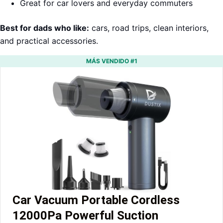
Great for car lovers and everyday commuters
Best for dads who like:
cars, road trips, clean interiors,
and practical accessories.
MÁS VENDIDO #1
Car Vacuum Portable Cordless
12000Pa Powerful Suction