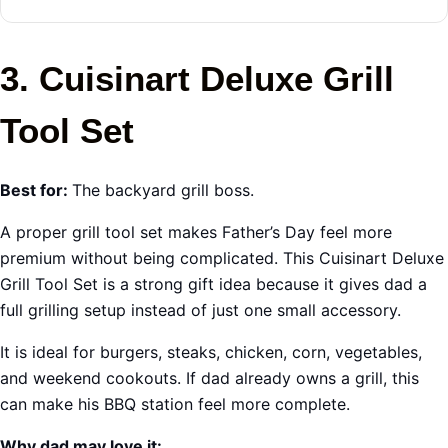
3. Cuisinart Deluxe Grill
Tool Set
Best for:
The backyard grill boss.
A proper grill tool set makes Father’s Day feel more
premium without being complicated. This Cuisinart Deluxe
Grill Tool Set is a strong gift idea because it gives dad a
full grilling setup instead of just one small accessory.
It is ideal for burgers, steaks, chicken, corn, vegetables,
and weekend cookouts. If dad already owns a grill, this
can make his BBQ station feel more complete.
Why dad may love it: