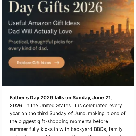
Father’s Day 2026 falls on Sunday, June 21,
2026
, in the United States. It is celebrated every
year on the third Sunday of June, making it one of
the biggest gift-shopping moments before
summer fully kicks in with backyard BBQs, family