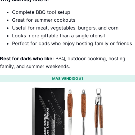
Complete BBQ tool setup
Great for summer cookouts
Useful for meat, vegetables, burgers, and corn
Looks more giftable than a single utensil
Perfect for dads who enjoy hosting family or friends
Best for dads who like:
BBQ, outdoor cooking, hosting
family, and summer weekends.
MÁS VENDIDO #1