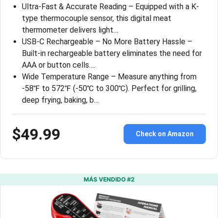
Ultra-Fast & Accurate Reading – Equipped with a K-
type thermocouple sensor, this digital meat
thermometer delivers light…
USB-C Rechargeable – No More Battery Hassle –
Built-in rechargeable battery eliminates the need for
AAA or button cells….
Wide Temperature Range – Measure anything from
-58℉ to 572℉ (-50℃ to 300℃). Perfect for grilling,
deep frying, baking, b…
$49.99
Check on Amazon
MÁS VENDIDO #2