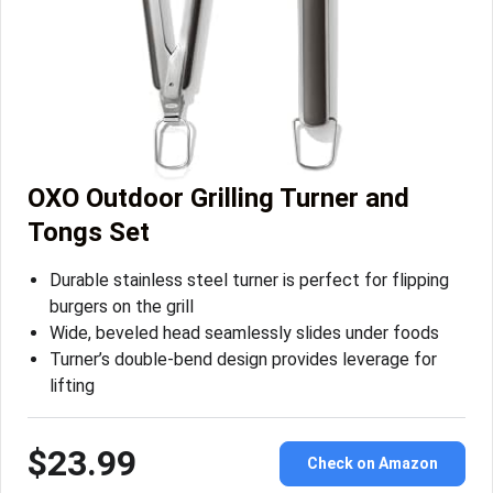
OXO Outdoor Grilling Turner and
Tongs Set
Durable stainless steel turner is perfect for flipping
burgers on the grill
Wide, beveled head seamlessly slides under foods
Turner’s double-bend design provides leverage for
lifting
$23.99
Check on Amazon