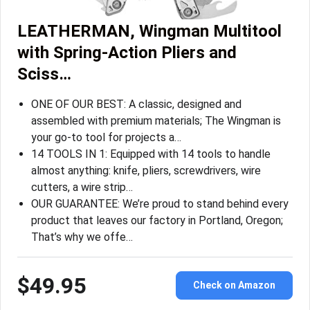
LEATHERMAN, Wingman Multitool
with Spring-Action Pliers and
Sciss…
ONE OF OUR BEST: A classic, designed and
assembled with premium materials; The Wingman is
your go-to tool for projects a…
14 TOOLS IN 1: Equipped with 14 tools to handle
almost anything: knife, pliers, screwdrivers, wire
cutters, a wire strip…
OUR GUARANTEE: We’re proud to stand behind every
product that leaves our factory in Portland, Oregon;
That’s why we offe…
$49.95
Check on Amazon