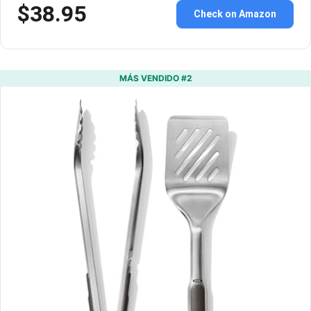
$38.95
Check on Amazon
MÁS VENDIDO #2