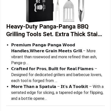
Heavy-Duty ​Panga-Panga​ BBQ
Grilling Tools Set. Extra Thick Stai…
𝗣𝗿𝗲𝗺𝗶𝘂𝗺 𝗣𝗮𝗻𝗴𝗮-𝗣𝗮𝗻𝗴𝗮 𝗪𝗼𝗼𝗱
𝗛𝗮𝗻𝗱𝗹𝗲𝘀,𝗪𝗵𝗲𝗿𝗲 𝗚𝗿𝗮𝗶𝗻 𝗠𝗲𝗲𝘁𝘀 𝗚𝗿𝗶𝗹𝗹 – More
vibrant than rosewood and more refined than ash,
Panga-p…
𝗖𝗿𝗮𝗳𝘁𝗲𝗱 𝗳𝗼𝗿 𝗣𝗿𝗼𝘀, 𝗕𝘂𝗶𝗹𝘁 𝗳𝗼𝗿 𝗥𝗲𝗮𝗹 𝗙𝗹𝗮𝗺𝗲𝘀 –
Designed for dedicated grillers and barbecue lovers,
each tool is forged from …
𝗠𝗼𝗿𝗲 𝗧𝗵𝗮𝗻 𝗮 𝗦𝗽𝗮𝘁𝘂𝗹𝗮 – 𝗜𝘁’𝘀 𝗔 𝗧𝗼𝗼𝗹𝗸𝗶𝘁 – With a
serrated edge for slicing, a tapered edge for flipping,
and a bottle opene…