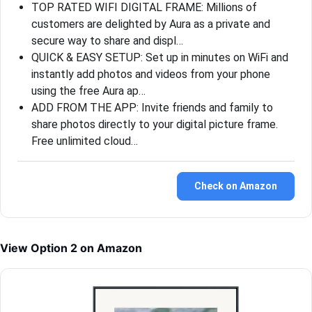
TOP RATED WIFI DIGITAL FRAME: Millions of
customers are delighted by Aura as a private and
secure way to share and displ…
QUICK & EASY SETUP: Set up in minutes on WiFi and
instantly add photos and videos from your phone
using the free Aura ap…
ADD FROM THE APP: Invite friends and family to
share photos directly to your digital picture frame.
Free unlimited cloud…
Check on Amazon
View Option 2 on Amazon