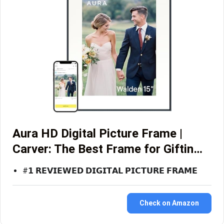
Aura HD Digital Picture Frame |
Carver: The Best Frame for Giftin…
#𝟭 𝗥𝗘𝗩𝗜𝗘𝗪𝗘𝗗 𝗗𝗜𝗚𝗜𝗧𝗔𝗟 𝗣𝗜𝗖𝗧𝗨𝗥𝗘 𝗙𝗥𝗔𝗠𝗘
Check on Amazon