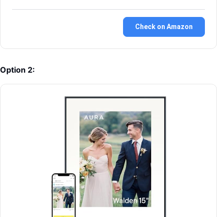
Check on Amazon
Option 2: