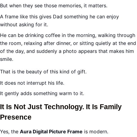
But when they see those memories, it matters.
A frame like this gives Dad something he can enjoy
without asking for it.
He can be drinking coffee in the morning, walking through
the room, relaxing after dinner, or sitting quietly at the end
of the day, and suddenly a photo appears that makes him
smile.
That is the beauty of this kind of gift.
It does not interrupt his life.
It gently adds something warm to it.
It Is Not Just Technology. It Is Family
Presence
Yes, the
Aura Digital Picture Frame
is modern.