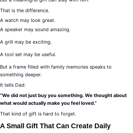
That is the difference.
A watch may look great.
A speaker may sound amazing.
A grill may be exciting.
A tool set may be useful.
But a frame filled with family memories speaks to
something deeper.
It tells Dad:
“We did not just buy you something. We thought about
what would actually make you feel loved.”
That kind of gift is hard to forget.
A Small Gift That Can Create Daily