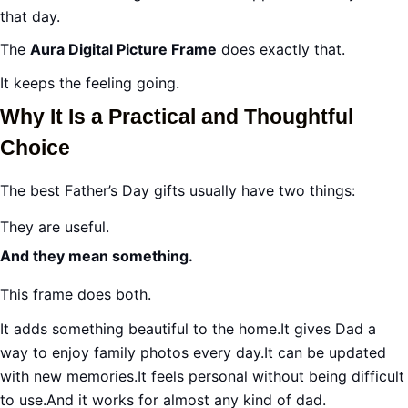
that day.
The
Aura Digital Picture Frame
does exactly that.
It keeps the feeling going.
Why It Is a Practical and Thoughtful
Choice
The best Father’s Day gifts usually have two things:
They are useful.
And they mean something.
This frame does both.
It adds something beautiful to the home.It gives Dad a
way to enjoy family photos every day.It can be updated
with new memories.It feels personal without being difficult
to use.And it works for almost any kind of dad.