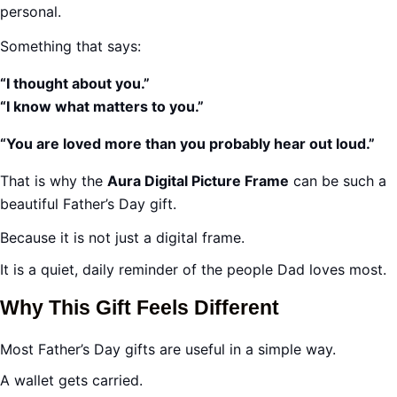
personal.
Something that says:
“I thought about you.”
“I know what matters to you.”
“You are loved more than you probably hear out loud.”
That is why the
Aura Digital Picture Frame
can be such a
beautiful Father’s Day gift.
Because it is not just a digital frame.
It is a quiet, daily reminder of the people Dad loves most.
Why This Gift Feels Different
Most Father’s Day gifts are useful in a simple way.
A wallet gets carried.