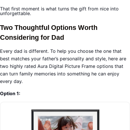
That first moment is what turns the gift from nice into
unforgettable.
Two Thoughtful Options Worth
Considering for Dad
Every dad is different. To help you choose the one that
best matches your father’s personality and style, here are
two highly rated Aura Digital Picture Frame options that
can turn family memories into something he can enjoy
every day.
Option 1: