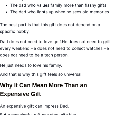
The dad who values family more than flashy gifts
The dad who lights up when he sees old memories
The best part is that this gift does not depend on a
specific hobby.
Dad does not need to love golf.He does not need to grill
every weekend.He does not need to collect watches.He
does not need to be a tech person.
He just needs to love his family.
And that is why this gift feels so universal.
Why It Can Mean More Than an
Expensive Gift
An expensive gift can impress Dad.
But a meaningful gift can stay with him.