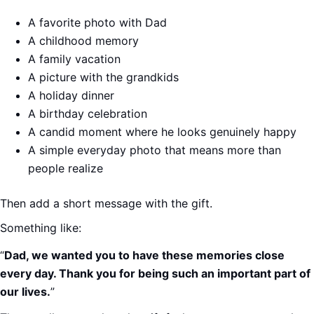
A favorite photo with Dad
A childhood memory
A family vacation
A picture with the grandkids
A holiday dinner
A birthday celebration
A candid moment where he looks genuinely happy
A simple everyday photo that means more than
people realize
Then add a short message with the gift.
Something like:
“
Dad, we wanted you to have these memories close
every day. Thank you for being such an important part of
our lives.
”