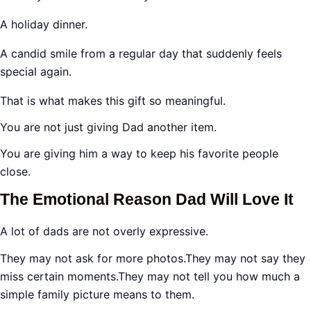
A holiday dinner.
A candid smile from a regular day that suddenly feels
special again.
That is what makes this gift so meaningful.
You are not just giving Dad another item.
You are giving him a way to keep his favorite people
close.
The Emotional Reason Dad Will Love It
A lot of dads are not overly expressive.
They may not ask for more photos.They may not say they
miss certain moments.They may not tell you how much a
simple family picture means to them.