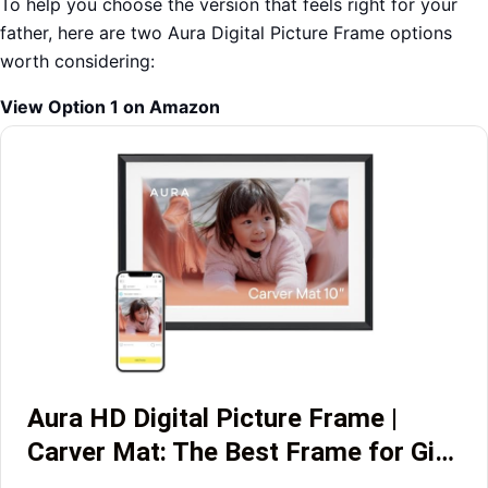
To help you choose the version that feels right for your
father, here are two Aura Digital Picture Frame options
worth considering:
View Option 1 on Amazon
Aura HD Digital Picture Frame |
Carver Mat: The Best Frame for Gi…