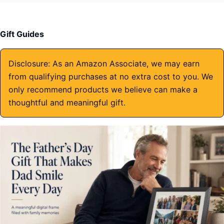
Gift Guides
Disclosure: As an Amazon Associate, we may earn
from qualifying purchases at no extra cost to you. We
only recommend products we believe can make a
thoughtful and meaningful gift.