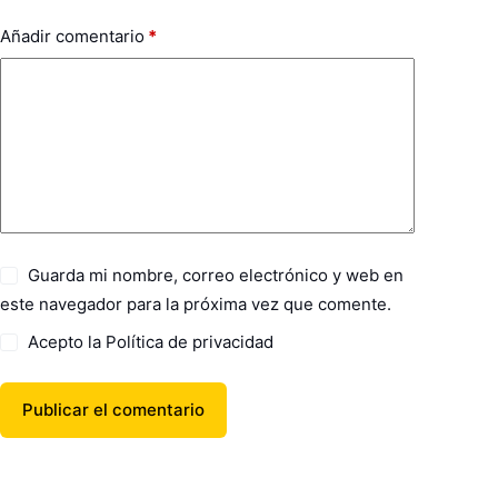
Añadir comentario
*
Guarda mi nombre, correo electrónico y web en
este navegador para la próxima vez que comente.
Acepto la
Política de privacidad
Publicar el comentario