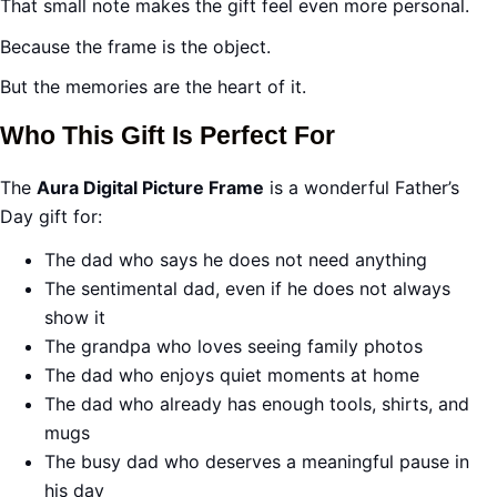
That small note makes the gift feel even more personal.
Because the frame is the object.
But the memories are the heart of it.
Who This Gift Is Perfect For
The
Aura Digital Picture Frame
is a wonderful Father’s
Day gift for:
The dad who says he does not need anything
The sentimental dad, even if he does not always
show it
The grandpa who loves seeing family photos
The dad who enjoys quiet moments at home
The dad who already has enough tools, shirts, and
mugs
The busy dad who deserves a meaningful pause in
his day