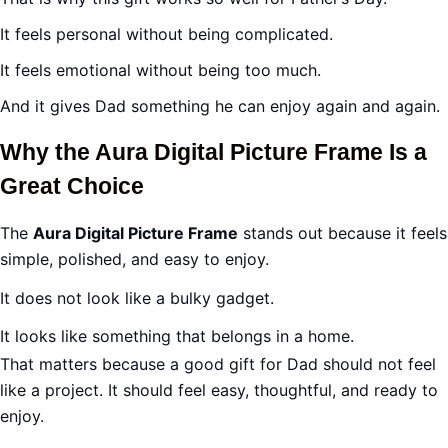
It feels personal without being complicated.
It feels emotional without being too much.
And it gives Dad something he can enjoy again and again.
Why the Aura Digital Picture Frame Is a
Great Choice
The
Aura Digital Picture Frame
stands out because it feels
simple, polished, and easy to enjoy.
It does not look like a bulky gadget.
It looks like something that belongs in a home.
That matters because a good gift for Dad should not feel
like a project. It should feel easy, thoughtful, and ready to
enjoy.