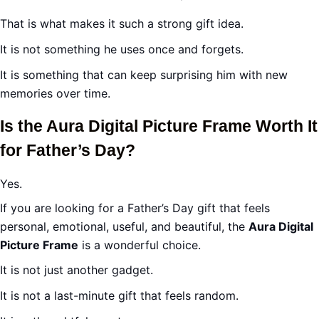
That is what makes it such a strong gift idea.
It is not something he uses once and forgets.
It is something that can keep surprising him with new
memories over time.
Is the Aura Digital Picture Frame Worth It
for Father’s Day?
Yes.
If you are looking for a Father’s Day gift that feels
personal, emotional, useful, and beautiful, the
Aura Digital
Picture Frame
is a wonderful choice.
It is not just another gadget.
It is not a last-minute gift that feels random.