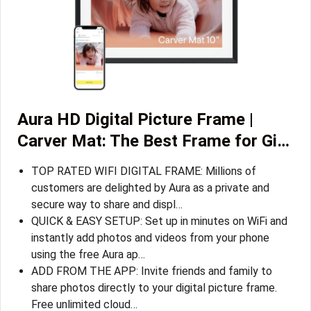
Aura HD Digital Picture Frame |
Carver Mat: The Best Frame for Gi…
TOP RATED WIFI DIGITAL FRAME: Millions of
customers are delighted by Aura as a private and
secure way to share and displ…
QUICK & EASY SETUP: Set up in minutes on WiFi and
instantly add photos and videos from your phone
using the free Aura ap…
ADD FROM THE APP: Invite friends and family to
share photos directly to your digital picture frame.
Free unlimited cloud…