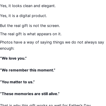
Yes, it looks clean and elegant.
Yes, it is a digital product.
But the real gift is not the screen.
The real gift is what appears on it.
Photos have a way of saying things we do not always say
enough:
“We love you.”
“We remember this moment.”
“You matter to us.”
“These memories are still alive.”
That is why this gift works so well for Father’s Day.