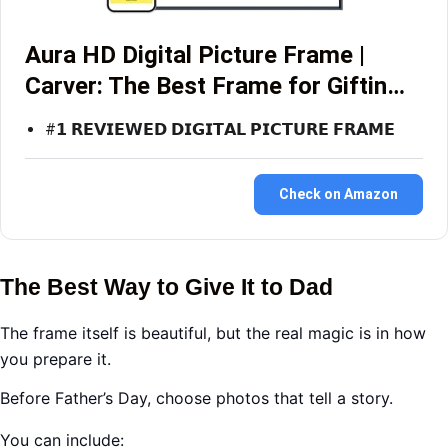
Aura HD Digital Picture Frame |
Carver: The Best Frame for Giftin…
#𝟭 𝗥𝗘𝗩𝗜𝗘𝗪𝗘𝗗 𝗗𝗜𝗚𝗜𝗧𝗔𝗟 𝗣𝗜𝗖𝗧𝗨𝗥𝗘 𝗙𝗥𝗔𝗠𝗘
Check on Amazon
The Best Way to Give It to Dad
The frame itself is beautiful, but the real magic is in how
you prepare it.
Before Father’s Day, choose photos that tell a story.
You can include: