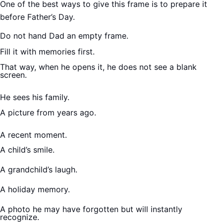
One of the best ways to give this frame is to prepare it
before Father’s Day.
Do not hand Dad an empty frame.
Fill it with memories first.
That way, when he opens it, he does not see a blank
screen.
He sees his family.
A picture from years ago.
A recent moment.
A child’s smile.
A grandchild’s laugh.
A holiday memory.
A photo he may have forgotten but will instantly
recognize.