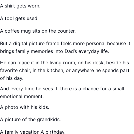
A shirt gets worn.
A tool gets used.
A coffee mug sits on the counter.
But a digital picture frame feels more personal because it
brings family memories into Dad’s everyday life.
He can place it in the living room, on his desk, beside his
favorite chair, in the kitchen, or anywhere he spends part
of his day.
And every time he sees it, there is a chance for a small
emotional moment.
A photo with his kids.
A picture of the grandkids.
A family vacation.A birthday.