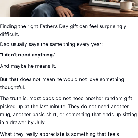
Finding the right Father’s Day gift can feel surprisingly
difficult.
Dad usually says the same thing every year:
“I don’t need anything.”
And maybe he means it.
But that does not mean he would not love something
thoughtful.
The truth is, most dads do not need another random gift
picked up at the last minute. They do not need another
mug, another basic shirt, or something that ends up sitting
in a drawer by July.
What they really appreciate is something that feels