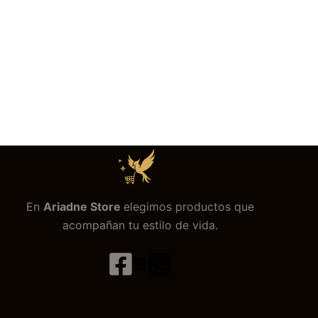
En
Ariadne Store
elegimos productos que
acompañan tu estilo de vida.