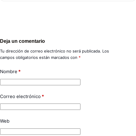
Deja un comentario
Tu dirección de correo electrónico no será publicada.
Los
campos obligatorios están marcados con
*
Nombre
*
Correo electrónico
*
Web