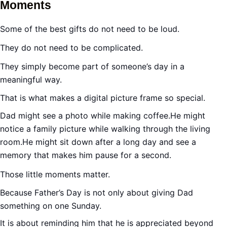
Moments
Some of the best gifts do not need to be loud.
They do not need to be complicated.
They simply become part of someone’s day in a
meaningful way.
That is what makes a digital picture frame so special.
Dad might see a photo while making coffee.He might
notice a family picture while walking through the living
room.He might sit down after a long day and see a
memory that makes him pause for a second.
Those little moments matter.
Because Father’s Day is not only about giving Dad
something on one Sunday.
It is about reminding him that he is appreciated beyond