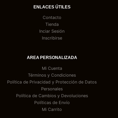
ENLACES ÚTILES
Contacto
Tienda
Inciar Sesión
Inscribirse
AREA PERSONALIZADA
Mi Cuenta
Términos y Condiciones
Política de Privacidad y Protección de Datos
Personales
Política de Cambios y Devoluciones
Políticas de Envío
Mi Carrito