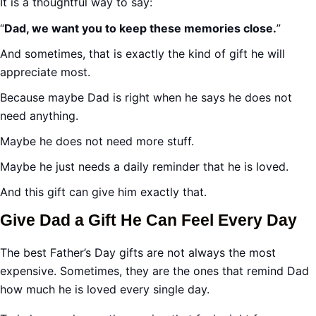
It is a thoughtful way to say:
“
Dad, we want you to keep these memories close.
”
And sometimes, that is exactly the kind of gift he will
appreciate most.
Because maybe Dad is right when he says he does not
need anything.
Maybe he does not need more stuff.
Maybe he just needs a daily reminder that he is loved.
And this gift can give him exactly that.
Give Dad a Gift He Can Feel Every Day
The best Father’s Day gifts are not always the most
expensive. Sometimes, they are the ones that remind Dad
how much he is loved every single day.